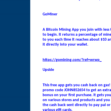
GoMiner
A Bitcoin Mining App you join with less
to begin. It returns a percentage of min
to you each time it reaches about $10 a
it directly into your wallet.
https://gomining.com/?ref=wrwp_
Upside
This free app gets you cash back on gas!
promo code JOHN852654 to get an extra
bonus on your first purchase. It gets yo
on various stores and products and you
the cash back sent directly to pay pal or 
various gift cards.