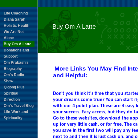
Life Coaching
Diana Sarah
Buy Om A Latte
Holistic Health
We Are Not
Alone
Buy Om A Latte
Donations and
Support
Om Prakash's
More Links You May Find Inte
Biography
and Helpful:
Om's Radio
Show
Qigong Plus
Spiritual
Don't you think it's time that you start
Direction
your dreams come true? You can start r
Om's Travel Blog
with our 4 point plan. These are 4 easy k
Life-Work and
your success. Easy access, but they do t
Spirituality
Go to these websites, download the app
up for very little cash, or for free. The c
you save in the first two will pay any fee
next to and then it is just cash on, and 