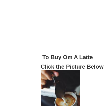
To Buy Om A Latte
Click the Picture Below