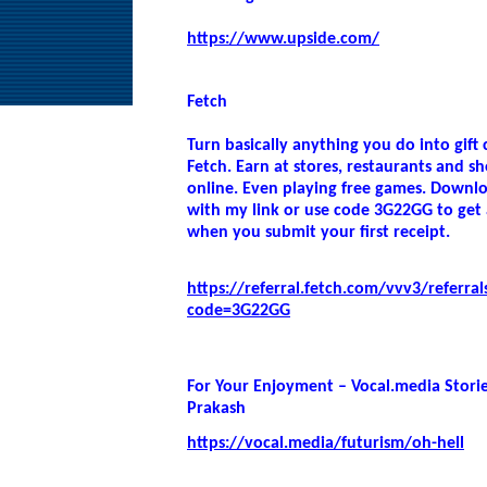
https://www.upside.com/
Fetch
Turn basically anything you do into gift 
Fetch. Earn at stores, restaurants and s
online. Even playing free games. Downl
with my link or use code 3G22GG to get
when you submit your first receipt.
https://referral.fetch.com/vvv3/referral
code=3G22GG
For Your Enjoyment – Vocal.media Stori
Prakash
https://vocal.media/futurism/oh-hell